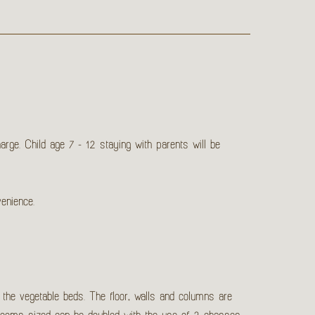
ge. Child age 7 - 12 staying with parents will be
venience.
 the vegetable beds. The floor, walls and columns are