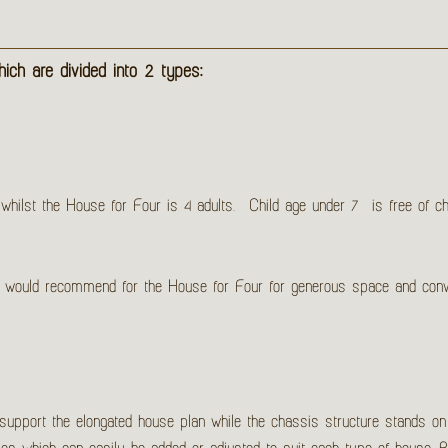
ch are divided into 2 types:
ilst the House for Four is 4 adults. Child age under 7 is free of char
we would recommend for the House for Four for generous space and con
 support the elongated house plan while the chassis structure stands on