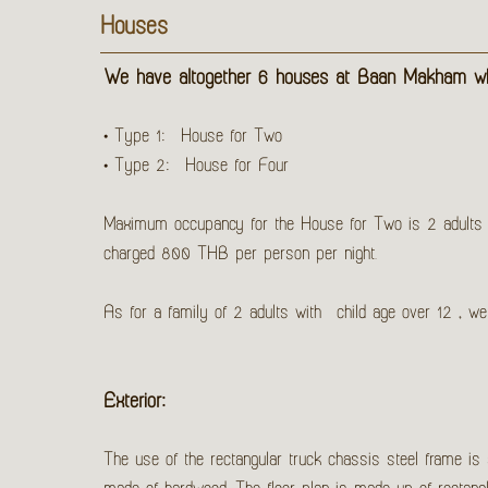
Houses
We have altogether 6 houses at Baan Makham whi
• Type 1: House for Two
• Type 2: House for Four
Maximum occupancy for the House for Two is 2 adults wh
charged 800 THB per person per night.
As for a family of 2 adults with child age over 12 , 
Exterior:
The use of the rectangular truck chassis steel frame is