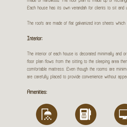
made of hardwood. The floor plan is made up of rectang
Each house has its own verandah for clients to sit and 
The roofs are made of flat galvanized iron sheets which 
Interior:
The interior of each house is decorated minimally and orga
floor plan flows from the sitting to the sleeping area th
comfortable mattress. Even though the rooms are minimally
are carefully placed to provide convenience without ap
Amenities: