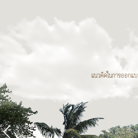
แนวคิดในการออกแ