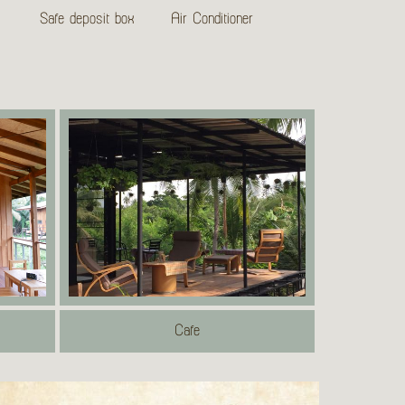
Safe deposit box
Air Conditioner
Cafe