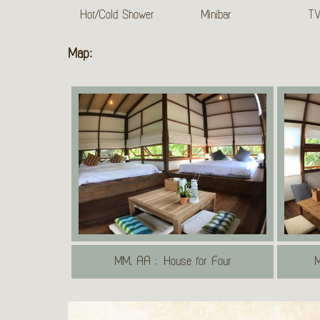
Hot/Cold Shower
Minibar
T
Map:
MM, AA : House for Four
M