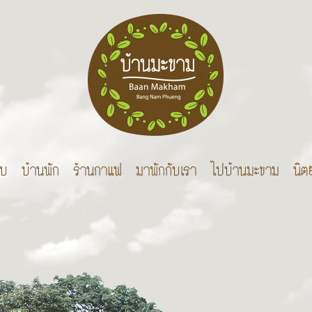
บบ
บ้านพัก
ร้านกาแฟ
มาพักกับเรา
ไปบ้านมะขาม
นิต