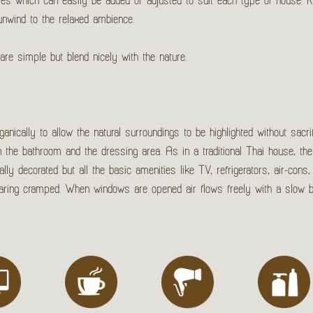
les which can easily be added or adjusted to suit each type of house.
unwind to the relaxed ambience.
are simple but blend nicely with the nature.
nically to allow the natural surroundings to be highlighted without sacrif
en the bathroom and the dressing area. As in a traditional Thai house, the
 decorated but all the basic amenities like TV, refrigerators, air-cons, 
pearing cramped. When windows are opened air flows freely with a slow 