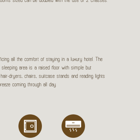
 Rooms sized can be doubled with the use of 2 chasses.
icing all the comfort of staying in a luxury hotel. The
 sleeping area is a raised floor with simple but
hair-dryers, chairs, suitcase stands and reading lights
breeze coming through all day.