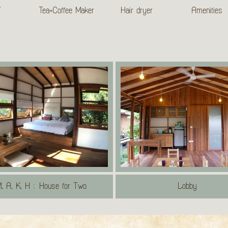
V
Tea+Coffee Maker
Hair dryer
Amenities
, A, K, H : House for Two
Lobby